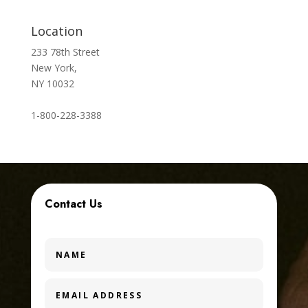
Location
233 78th Street
New York,
NY 10032
1-800-228-3388
Contact Us