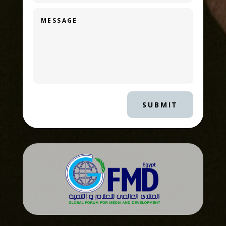
SUBMIT