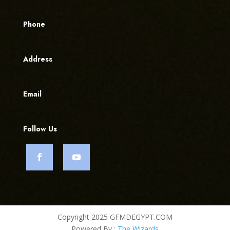
Phone
Address
Email
Follow Us
Copyright 2025 GFMDEGYPT.COM
Powered By :
The Wizards