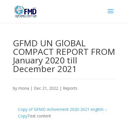
GFMD UN GlOBAL
COMPACT REPORT FROM
January 2020 till
December 2021
by
mona
|
Dec 21, 2022
|
Reports
Copy of GFMD Achivement 2020-2021 english –
Copy
Text content