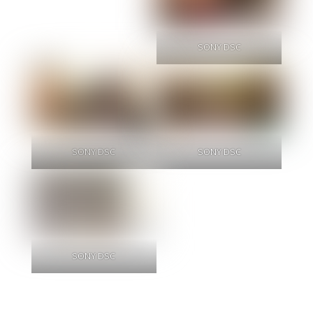
SONY DSC
SONY DSC
SONY DSC
SONY DSC