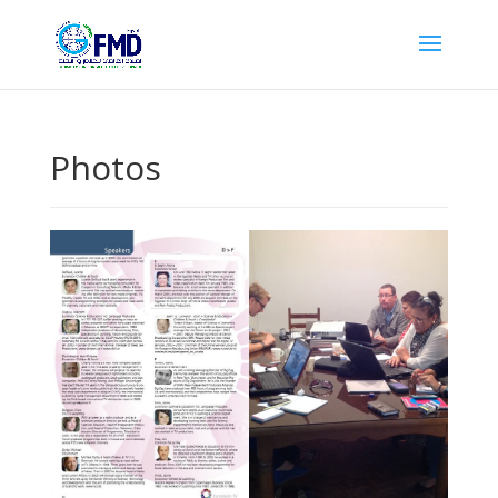
Photos