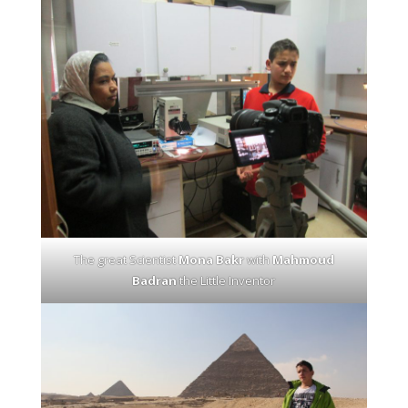
The great Scientist
Mona Bakr
with
Mahmoud
Badran
the Little Inventor