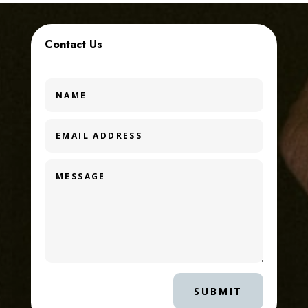
Contact Us
SUBMIT