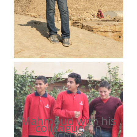
Mahmoud with his
colleagues in
School