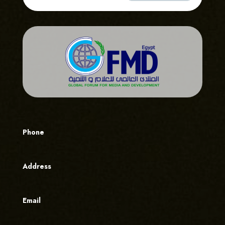
Phone
Address
Email