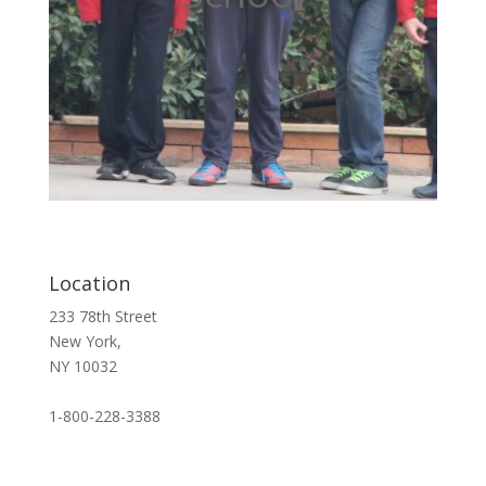
Location
233 78th Street
New York,
NY 10032
1-800-228-3388