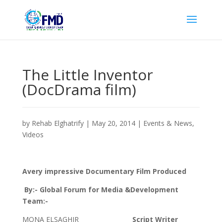
The Little Inventor
(DocDrama film)
by
Rehab Elghatrify
|
May 20, 2014
|
Events & News
,
Videos
Avery impressive Documentary Film Produced
By:- Global Forum for Media &Development
Team:-
MONA ELSAGHIR
Script Writer