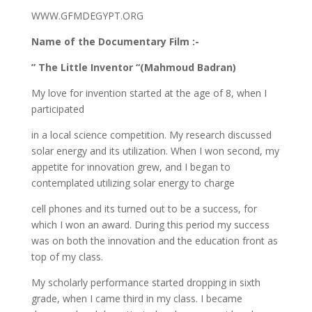
WWW.GFMDEGYPT.ORG
Name of the Documentary Film :-
” The Little Inventor “(Mahmoud Badran)
My love for invention started at the age of 8, when I
participated
in a local science competition. My research discussed
solar energy and its utilization. When I won second, my
appetite for innovation grew, and I began to
contemplated utilizing solar energy to charge
cell phones and its turned out to be a success, for
which I won an award. During this period my success
was on both the innovation and the education front as
top of my class.
My scholarly performance started dropping in sixth
grade, when I came third in my class. I became