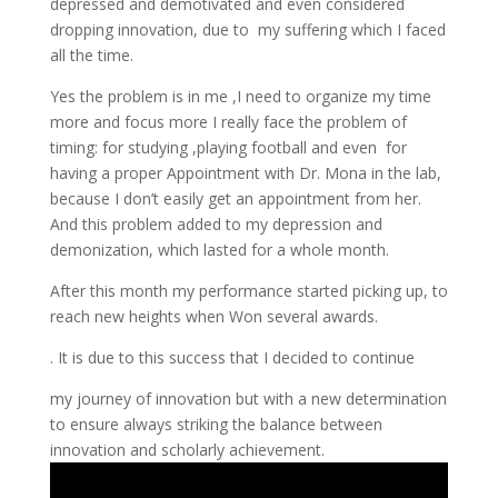
depressed and demotivated and even considered
dropping innovation, due to my suffering which I faced
all the time.
Yes the problem is in me ,I need to organize my time
more and focus more I really face the problem of
timing: for studying ,playing football and even for
having a proper Appointment with Dr. Mona in the lab,
because I don’t easily get an appointment from her.
And this problem added to my depression and
demonization, which lasted for a whole month.
After this month my performance started picking up, to
reach new heights when Won several awards.
. It is due to this success that I decided to continue
my journey of innovation but with a new determination
to ensure always striking the balance between
innovation and scholarly achievement.