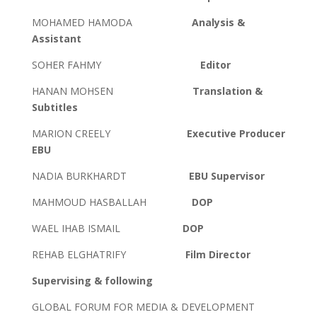
MOHAMED HAMODA
Analysis &
Assistant
SOHER FAHMY
Editor
HANAN MOHSEN
Translation &
Subtitles
MARION CREELY
Executive Producer
EBU
NADIA BURKHARDT
EBU Supervisor
MAHMOUD HASBALLAH
DOP
WAEL IHAB ISMAIL
DOP
REHAB ELGHATRIFY
Film Director
Supervising & following
GLOBAL FORUM FOR MEDIA & DEVELOPMENT