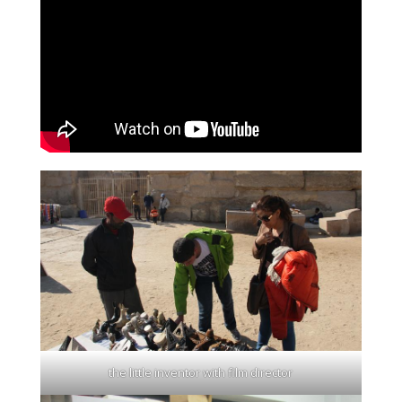
the little inventor with film director