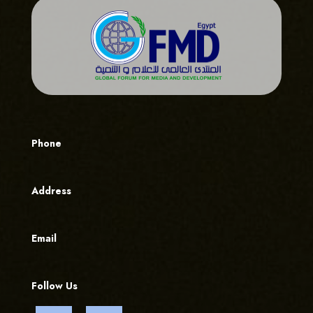
Phone
Address
Email
Follow Us