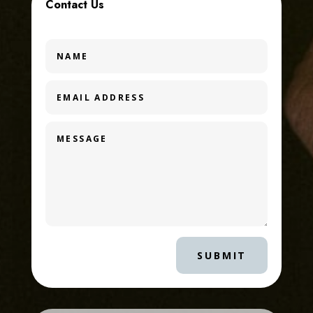
Contact Us
SUBMIT