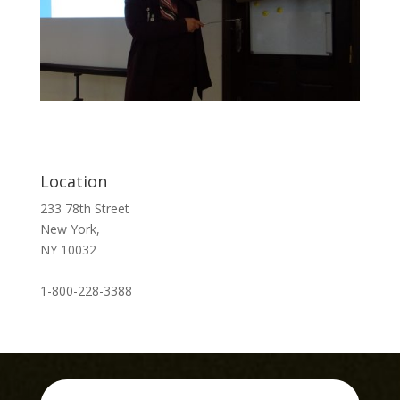
Location
233 78th Street
New York,
NY 10032
1-800-228-3388