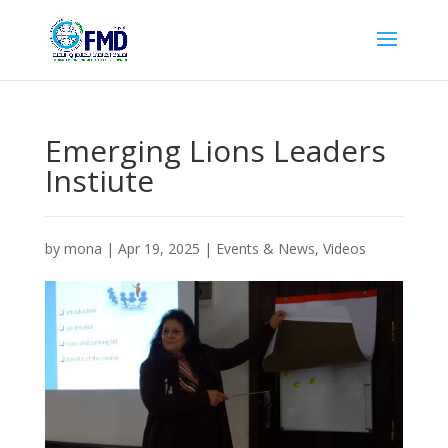
Emerging Lions Leaders
Instiute
by
mona
|
Apr 19, 2025
|
Events & News
,
Videos