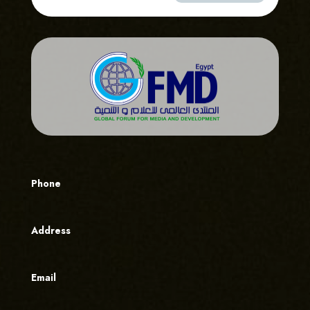
Phone
Address
Email