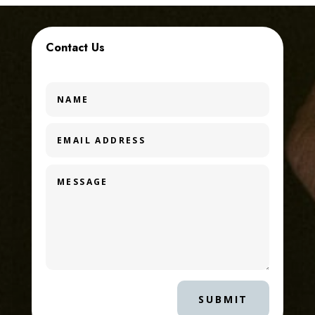
Contact Us
SUBMIT