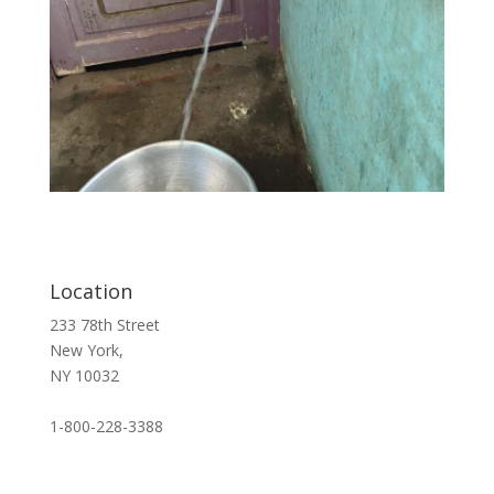
Location
233 78th Street
New York,
NY 10032
1-800-228-3388