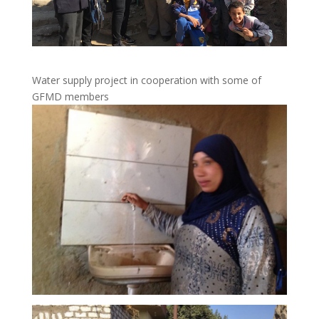
Water supply project in cooperation with some of
GFMD members