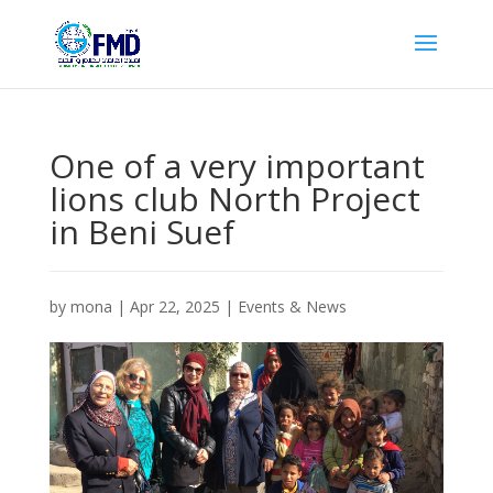
One of a very important
lions club North Project
in Beni Suef
by
mona
|
Apr 22, 2025
|
Events & News