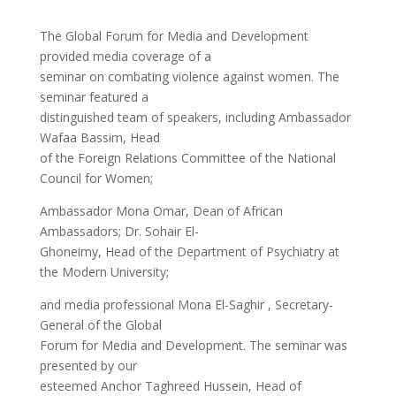
The Global Forum for Media and Development
provided media coverage of a
seminar on combating violence against women. The
seminar featured a
distinguished team of speakers, including Ambassador
Wafaa Bassim, Head
of the Foreign Relations Committee of the National
Council for Women;
Ambassador Mona Omar, Dean of African
Ambassadors; Dr. Sohair El-
Ghoneimy, Head of the Department of Psychiatry at
the Modern University;
and media professional Mona El-Saghir , Secretary-
General of the Global
Forum for Media and Development. The seminar was
presented by our
esteemed Anchor Taghreed Hussein, Head of