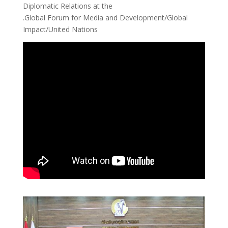
Diplomatic Relations at the
.Global Forum for Media and Development/Global
Impact/United Nations