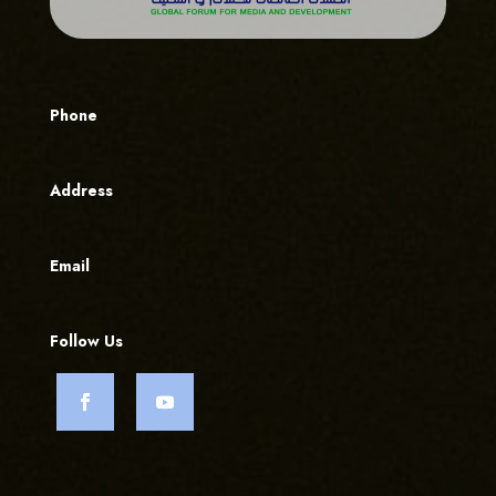
Phone
Address
Email
Follow Us