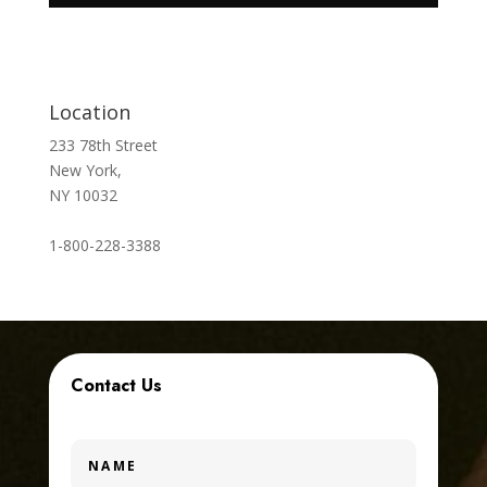
Location
233 78th Street
New York,
NY 10032
1-800-228-3388
Contact Us