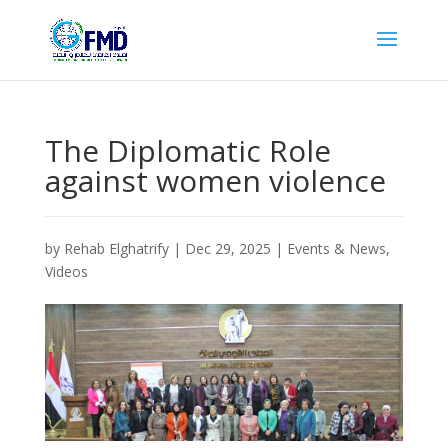
The Diplomatic Role
against women violence
by
Rehab Elghatrify
|
Dec 29, 2025
|
Events & News
,
Videos