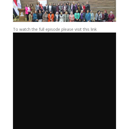
To watch the full episode please visit this link