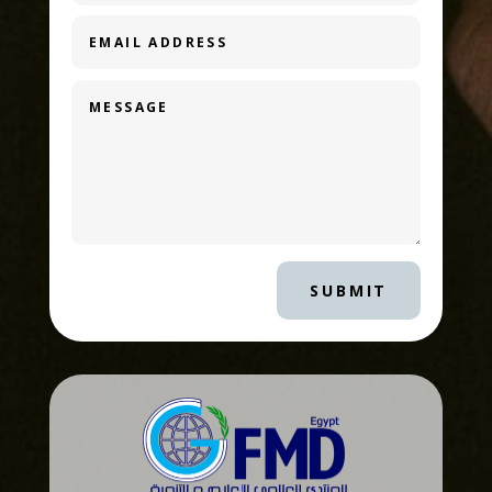
SUBMIT