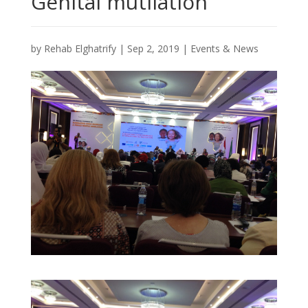
Genital mutilation
by
Rehab Elghatrify
|
Sep 2, 2019
|
Events & News