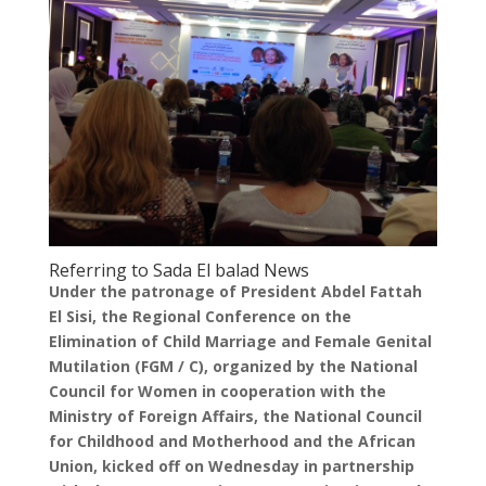
Referring to Sada El balad News
Under the patronage of President Abdel Fattah
El Sisi, the Regional Conference on the
Elimination of Child Marriage and Female Genital
Mutilation (FGM / C), organized by the National
Council for Women in cooperation with the
Ministry of Foreign Affairs, the National Council
for Childhood and Motherhood and the African
Union, kicked off on Wednesday in partnership