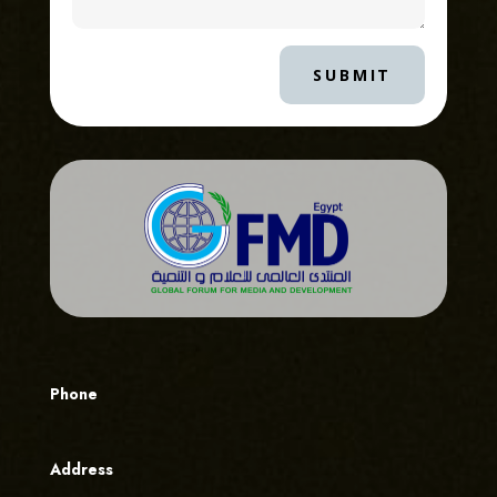
SUBMIT
Phone
Address