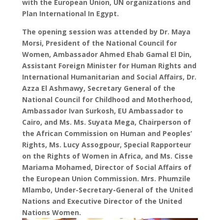
with the European Union, UN organizations and
Plan International In Egypt.
The opening session was attended by Dr. Maya
Morsi, President of the National Council for
Women, Ambassador Ahmed Ehab Gamal El Din,
Assistant Foreign Minister for Human Rights and
International Humanitarian and Social Affairs, Dr.
Azza El Ashmawy, Secretary General of the
National Council for Childhood and Motherhood,
Ambassador Ivan Surkosh, EU Ambassador to
Cairo, and Ms. Ms. Suyata Mega, Chairperson of
the African Commission on Human and Peoples’
Rights, Ms. Lucy Assogpour, Special Rapporteur
on the Rights of Women in Africa, and Ms. Cisse
Mariama Mohamed, Director of Social Affairs of
the European Union Commission. Mrs. Phumzile
Mlambo, Under-Secretary-General of the United
Nations and Executive Director of the United
Nations Women.