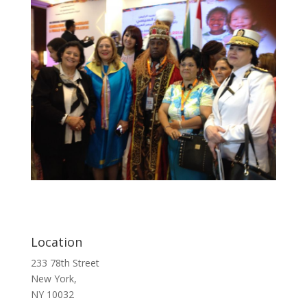
Location
233 78th Street
New York,
NY 10032