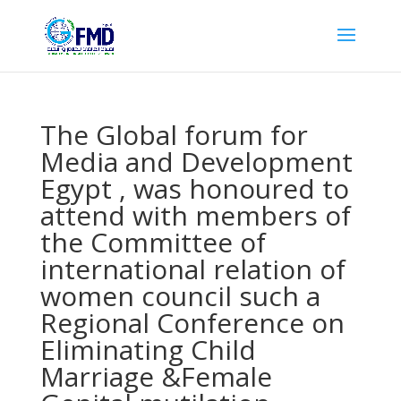
The Global forum for
Media and Development
Egypt , was honoured to
attend with members of
the Committee of
international relation of
women council such a
Regional Conference on
Eliminating Child
Marriage &Female