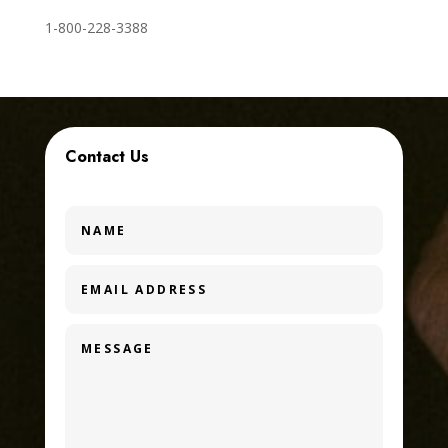
1-800-228-3388
Contact Us