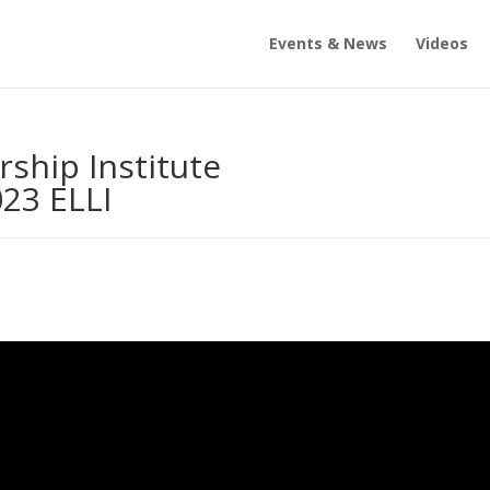
Events & News
Videos
ship Institute
23 ELLI
s