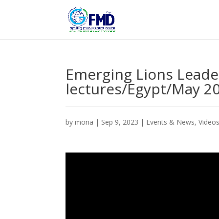
Emerging Lions Leader
lectures/Egypt/May 20
by
mona
|
Sep 9, 2023
|
Events & News
,
Video