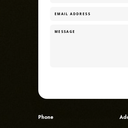
Phone
Ad