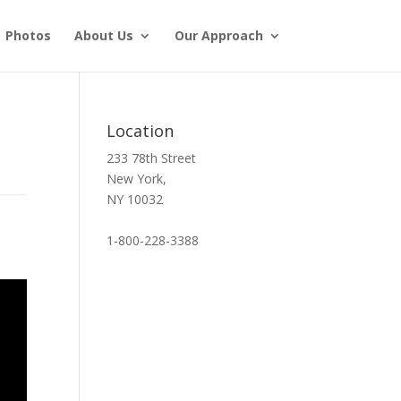
Photos
About Us
Our Approach
Location
233 78th Street
New York,
NY 10032
1-800-228-3388