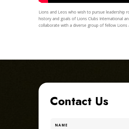
Lions and Leos who wish to pursue leadership role
history and goals of Lions Clubs International a
collaborate with a diverse group of fellow Lions
Contact Us