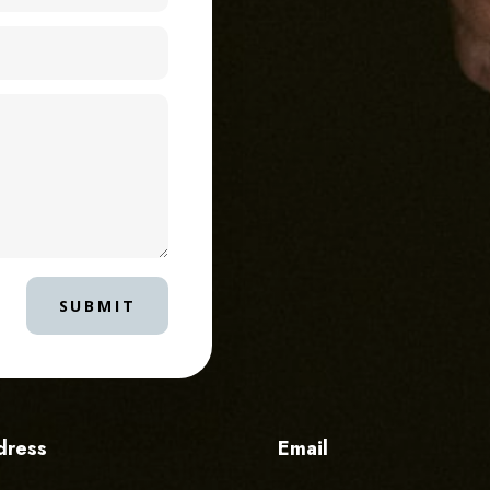
SUBMIT
dress
Email