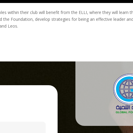
s within their club will benefit from the ELLI, where they will learn t
nd the Foundation, develop strategies for being an effective leader an
 and Leos.