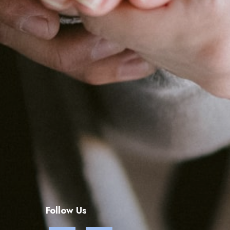
Follow Us